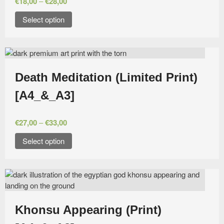
€
18,00
–
€
28,00
Select option
Death Meditation (Limited Print)
[A4_&_A3]
€
27,00
–
€
33,00
Select option
Khonsu Appearing (Print)