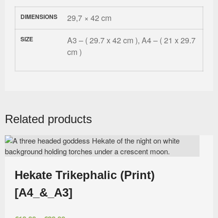
DIMENSIONS
29,7 × 42 cm
SIZE
A3 – ( 29.7 x 42 cm ), A4 – ( 21 x 29.7
cm )
Related products
Hekate Trikephalic (Print)
[A4_&_A3]