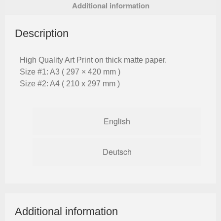
Additional information
Description
High Quality Art Print on thick matte paper.
Size #1: A3 ( 297 × 420 mm )
Size #2: A4 ( 210 x 297 mm )
English
Deutsch
Additional information