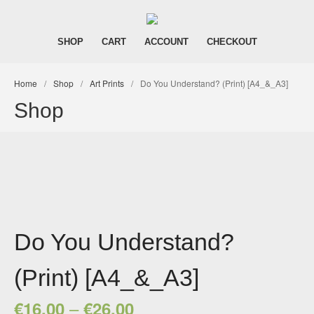
Dark Art and Graphic Novels
Aynbath | The
SHOP
CART
ACCOUNT
CHECKOUT
Homepage
Shop
Home
/
Shop
/
Art Prints
/
Do You Understand? (Print) [A4_&_A3]
Cart
Shop
Account
Checkout
Do You Understand?
(Print) [A4_&_A3]
–
€
16,00
€
26,00