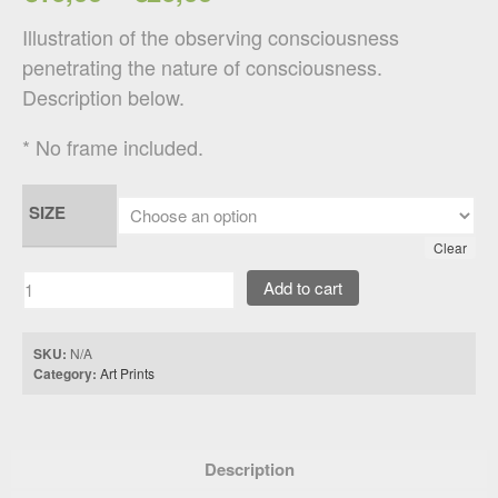
Illustration of the observing consciousness
penetrating the nature of consciousness.
Description below.
* No frame included.
SIZE
Clear
Add to cart
SKU:
N/A
Category:
Art Prints
Description