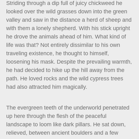
Striding through a dip full of juicy chickweed he
looked over the wild grasses down into the green
valley and saw in the distance a herd of sheep and
with them a lonely shepherd. With his stick upright
he drove the animals ahead of him. What kind of
life was that? Not entirely dissimilar to his own
traveling existence, he thought to himself,
loosening his mask. Despite the prevailing warmth,
he had decided to hike up the hill away from the
path. He loved rocks and the wild cypress trees
had also attracted him magically.
The evergreen teeth of the underworld penetrated
up here through the flesh of the peaceful
landscape to loom like dark pillars. He sat down,
relieved, between ancient boulders and a few