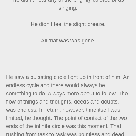
singing.
He didn’t feel the slight breeze.
All that was was gone.
He saw a pulsating circle light up in front of him. An
endless cycle and there would always be
something to do. Always more about to follow. The
flow of things and thoughts, deeds and doubts,
was endless. In return, however, time itself was
limited, he thought. The point of contact of the two
ends of the infinite circle was this moment. That
rushing from task to task was pointless and dead.