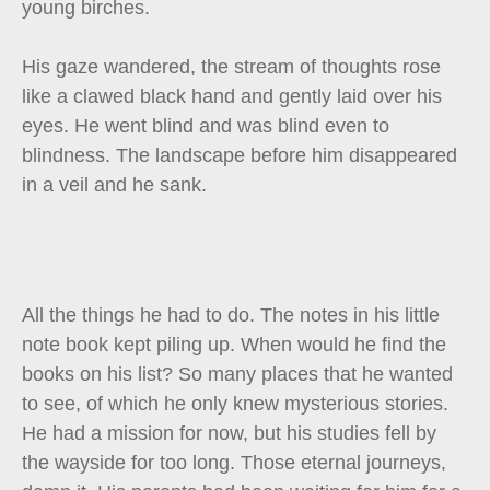
young birches.
His gaze wandered, the stream of thoughts rose
like a clawed black hand and gently laid over his
eyes. He went blind and was blind even to
blindness. The landscape before him disappeared
in a veil and he sank.
All the things he had to do. The notes in his little
note book kept piling up. When would he find the
books on his list? So many places that he wanted
to see, of which he only knew mysterious stories.
He had a mission for now, but his studies fell by
the wayside for too long. Those eternal journeys,