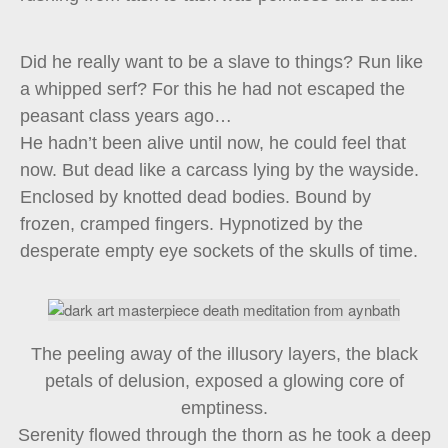
Did he really want to be a slave to things? Run like
a whipped serf? For this he had not escaped the
peasant class years ago…
He hadn’t been alive until now, he could feel that
now. But dead like a carcass lying by the wayside.
Enclosed by knotted dead bodies. Bound by
frozen, cramped fingers. Hypnotized by the
desperate empty eye sockets of the skulls of time.
The peeling away of the illusory layers, the black
petals of delusion, exposed a glowing core of
emptiness.
Serenity flowed through the thorn as he took a deep