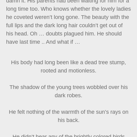
damn it. His parents had been waiting for him for a
long time too. Who knows whether the lovely ladies
he coveted weren’t long gone. The beauty with the
full lips and the dark long hair couldn’t get out of
his head. Oh … doubts plagued him. He should
have last time .. And what if …
His body had long been like a dead tree stump,
rooted and motionless.
The shadow of the young trees wobbled over his
dark robes.
He felt nothing of the warmth of the sun’s rays on
his back.
He didn’t hear any of the brightly colored birds