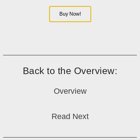
Buy Now!
Back to the Overview:
Overview
Read Next