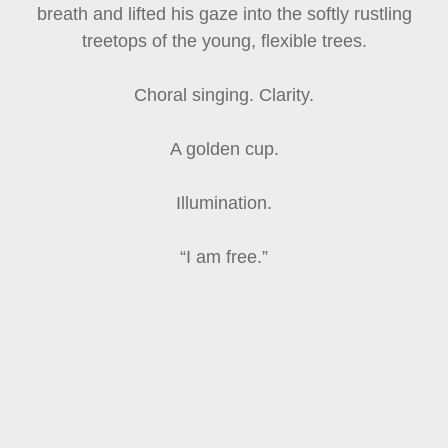
breath and lifted his gaze into the softly rustling
treetops of the young, flexible trees.
Choral singing. Clarity.
A golden cup.
Illumination.
“I am free.”