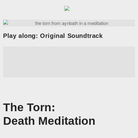
Dark Art and Graphic Novels
Aynbath | The
Homepage
Play along: Original Soundtrack
News
Artwork
Stories
Shop
Join
The Torn:
Death Meditation