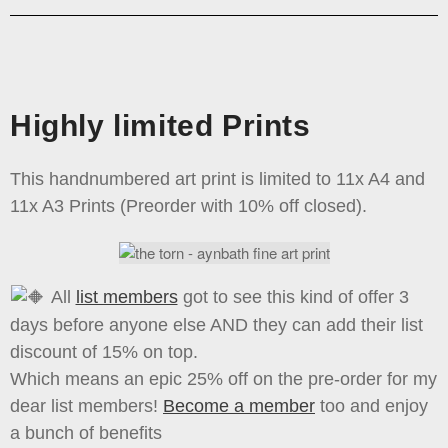
Highly limited Prints
This handnumbered art print is limited to 11x A4 and
11x A3 Prints (Preorder with 10% off closed).
All
list members
got to see this kind of offer 3
days before anyone else AND they can add their list
discount of 15% on top.
Which means an epic 25% off on the pre-order for my
dear list members!
Become a member
too and enjoy
a bunch of benefits